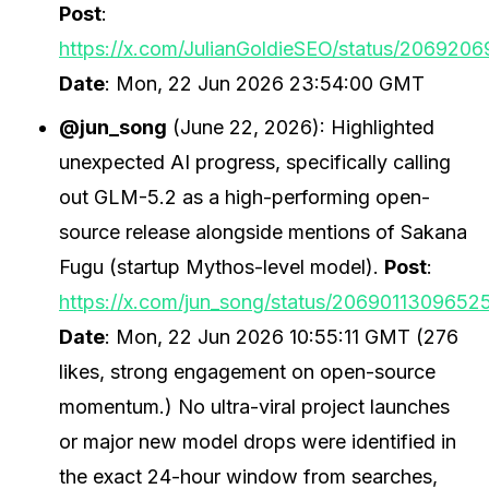
Post
:
https://x.com/JulianGoldieSEO/status/20692
Date
: Mon, 22 Jun 2026 23:54:00 GMT
@jun_song
(June 22, 2026): Highlighted
unexpected AI progress, specifically calling
out GLM-5.2 as a high-performing open-
source release alongside mentions of Sakana
Fugu (startup Mythos-level model).
Post
:
https://x.com/jun_song/status/2069011309652
Date
: Mon, 22 Jun 2026 10:55:11 GMT (276
likes, strong engagement on open-source
momentum.) No ultra-viral project launches
or major new model drops were identified in
the exact 24-hour window from searches,