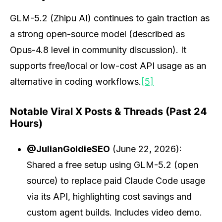
GLM-5.2 (Zhipu AI) continues to gain traction as
a strong open-source model (described as
Opus-4.8 level in community discussion). It
supports free/local or low-cost API usage as an
alternative in coding workflows.
[5]
Notable Viral X Posts & Threads (Past 24
Hours)
@JulianGoldieSEO
(June 22, 2026):
Shared a free setup using GLM-5.2 (open
source) to replace paid Claude Code usage
via its API, highlighting cost savings and
custom agent builds. Includes video demo.