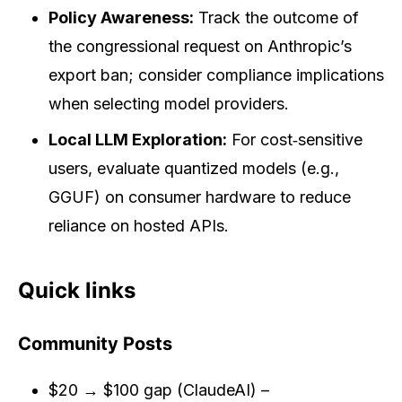
Policy Awareness:
Track the outcome of
the congressional request on Anthropic’s
export ban; consider compliance implications
when selecting model providers.
Local LLM Exploration:
For cost‑sensitive
users, evaluate quantized models (e.g.,
GGUF) on consumer hardware to reduce
reliance on hosted APIs.
Quick links
Community Posts
$20 → $100 gap (ClaudeAI) –