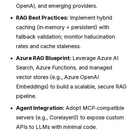
OpenAI, and emerging providers.
RAG Best Practices:
Implement hybrid
caching (in‑memory + persistent) with
fallback validation; monitor hallucination
rates and cache staleness.
Azure RAG Blueprint:
Leverage Azure AI
Search, Azure Functions, and managed
vector stores (e.g., Azure OpenAI
Embeddings) to build a scalable, secure RAG
pipeline.
Agent Integration:
Adopt MCP‑compatible
servers (e.g., Corelayer0) to expose custom
APIs to LLMs with minimal code.