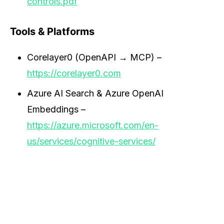
controls.pdf
Tools & Platforms
Corelayer0 (OpenAPI → MCP) –
https://corelayer0.com
Azure AI Search & Azure OpenAI
Embeddings –
https://azure.microsoft.com/en-
us/services/cognitive-services/