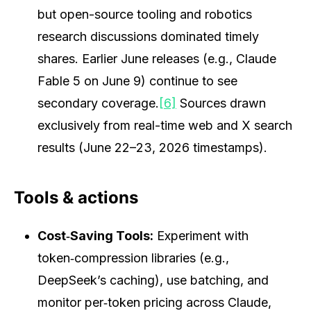
but open-source tooling and robotics
research discussions dominated timely
shares. Earlier June releases (e.g., Claude
Fable 5 on June 9) continue to see
secondary coverage.
[6]
Sources drawn
exclusively from real-time web and X search
results (June 22–23, 2026 timestamps).
Tools & actions
Cost‑Saving Tools:
Experiment with
token‑compression libraries (e.g.,
DeepSeek’s caching), use batching, and
monitor per‑token pricing across Claude,