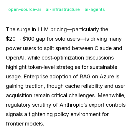
open-source-ai
ai-infrastructure
ai-agents
The surge in LLM pricing—particularly the
$20 → $100 gap for solo users—is driving many
power users to split spend between Claude and
OpenAI, while cost‑optimization discussions
highlight token‑level strategies for sustainable
usage. Enterprise adoption of RAG on Azure is
gaining traction, though cache reliability and user
acquisition remain critical challenges. Meanwhile,
regulatory scrutiny of Anthropic’s export controls
signals a tightening policy environment for
frontier models.