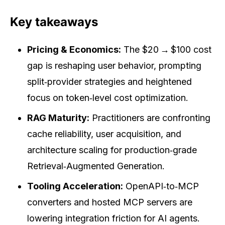
Key takeaways
Pricing & Economics:
The $20 → $100 cost
gap is reshaping user behavior, prompting
split‑provider strategies and heightened
focus on token‑level cost optimization.
RAG Maturity:
Practitioners are confronting
cache reliability, user acquisition, and
architecture scaling for production‑grade
Retrieval‑Augmented Generation.
Tooling Acceleration:
OpenAPI‑to‑MCP
converters and hosted MCP servers are
lowering integration friction for AI agents.