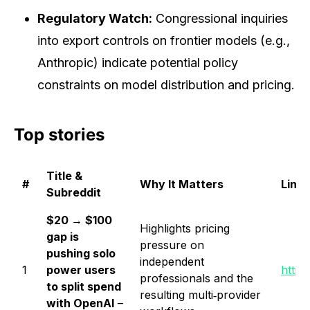
Regulatory Watch:
Congressional inquiries
into export controls on frontier models (e.g.,
Anthropic) indicate potential policy
constraints on model distribution and pricing.
Top stories
Title &
#
Why It Matters
Link
Subreddit
$20 → $100
Highlights pricing
gap is
pressure on
pushing solo
independent
1
power users
https
professionals and the
to split spend
resulting multi‑provider
with OpenAI
–