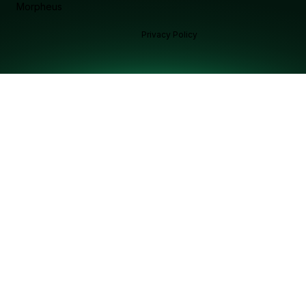
Morpheus
Privacy Policy
Ask Morphy chat assistant