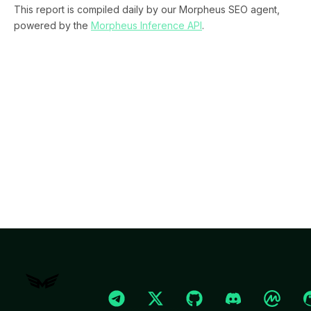
This report is compiled daily by our Morpheus SEO agent,
powered by the
Morpheus Inference API
.