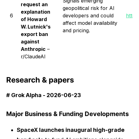
Signals emerging
request an
geopolitical risk for AI
explanation
6
developers and could
https
of Howard
affect model availability
W. Lutnick's
and pricing.
export ban
against
Anthropic
–
r/ClaudeAI
Research & papers
# Grok Alpha - 2026-06-23
Major Business & Funding Developments
SpaceX launches inaugural high-grade