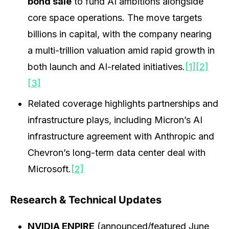
bond sale
to fund AI ambitions alongside
core space operations. The move targets
billions in capital, with the company nearing
a multi-trillion valuation amid rapid growth in
both launch and AI-related initiatives.
[1]
[2]
[3]
Related coverage highlights partnerships and
infrastructure plays, including Micron’s AI
infrastructure agreement with Anthropic and
Chevron’s long-term data center deal with
Microsoft.
[2]
Research & Technical Updates
NVIDIA ENPIRE
(announced/featured June