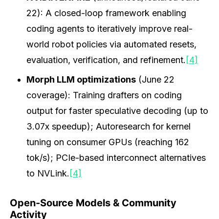
22): A closed-loop framework enabling
coding agents to iteratively improve real-
world robot policies via automated resets,
evaluation, verification, and refinement.
[4]
Morph LLM optimizations
(June 22
coverage): Training drafters on coding
output for faster speculative decoding (up to
3.07x speedup); Autoresearch for kernel
tuning on consumer GPUs (reaching 162
tok/s); PCIe-based interconnect alternatives
to NVLink.
[4]
Open-Source Models & Community
Activity