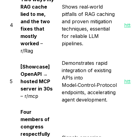
RAG cache
Shows real‑world
lied to me,
pitfalls of RAG caching
and the two
and proven mitigation
4
https
fixes that
techniques, essential
mostly
for reliable LLM
worked
–
pipelines.
r/Rag
Demonstrates rapid
[Showcase]
integration of existing
OpenAPI →
APIs into
5
hosted MCP
https
Model‑Control‑Protocol
server in 30s
endpoints, accelerating
– r/mcp
agent development.
Four
members of
congress
respectfully