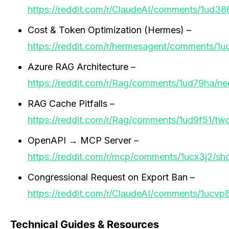
https://reddit.com/r/ClaudeAI/comments/1ud38
Cost & Token Optimization (Hermes) –
https://reddit.com/r/hermesagent/comments/1
Azure RAG Architecture –
https://reddit.com/r/Rag/comments/1ud79ha/ne
RAG Cache Pitfalls –
https://reddit.com/r/Rag/comments/1ud9f51/t
OpenAPI → MCP Server –
https://reddit.com/r/mcp/comments/1ucx3j2/s
Congressional Request on Export Ban –
https://reddit.com/r/ClaudeAI/comments/1ucvp
Technical Guides & Resources