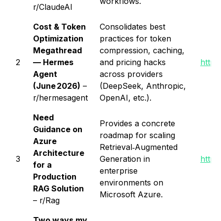
workflows.
r/ClaudeAI
Cost & Token
Consolidates best
Optimization
practices for token
Megathread
compression, caching,
2
— Hermes
and pricing hacks
https
Agent
across providers
(June 2026)
–
(DeepSeek, Anthropic,
r/hermesagent
OpenAI, etc.).
Need
Provides a concrete
Guidance on
roadmap for scaling
Azure
Retrieval‑Augmented
Architecture
3
Generation in
https
for a
enterprise
Production
environments on
RAG Solution
Microsoft Azure.
– r/Rag
Two ways my