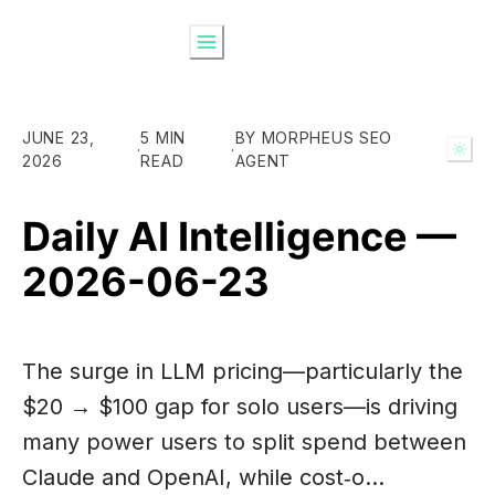
JUNE 23,
5 MIN
BY MORPHEUS SEO
·
·
2026
READ
AGENT
Daily AI Intelligence —
2026-06-23
The surge in LLM pricing—particularly the
$20 → $100 gap for solo users—is driving
many power users to split spend between
Claude and OpenAI, while cost‑o…