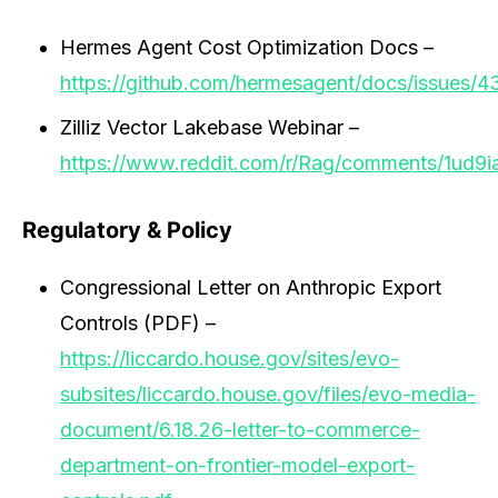
Hermes Agent Cost Optimization Docs –
https://github.com/hermesagent/docs/issues/4
Zilliz Vector Lakebase Webinar –
https://www.reddit.com/r/Rag/comments/1ud9i
Regulatory & Policy
Congressional Letter on Anthropic Export
Controls (PDF) –
https://liccardo.house.gov/sites/evo-
subsites/liccardo.house.gov/files/evo-media-
document/6.18.26-letter-to-commerce-
department-on-frontier-model-export-