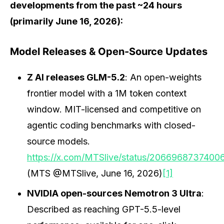
developments from the past ~24 hours
(primarily June 16, 2026):
Model Releases & Open-Source Updates
Z AI releases GLM-5.2
: An open-weights
frontier model with a 1M token context
window. MIT-licensed and competitive on
agentic coding benchmarks with closed-
source models.
https://x.com/MTSlive/status/2066968737400
(MTS @MTSlive, June 16, 2026)
[1]
NVIDIA open-sources Nemotron 3 Ultra
:
Described as reaching GPT-5.5-level