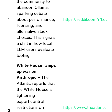
the community to
abandon Ollama,
sparking debate
1
about performance,
https://reddit.com/r/Lo
licensing, and
alternative stack
choices. This signals
a shift in how local
LLM users evaluate
tooling.
White House ramps
up war on
Anthropic
– The
Atlantic reports that
the White House is
tightening
export‑control
restrictions on
https://www.theatlantic.
2