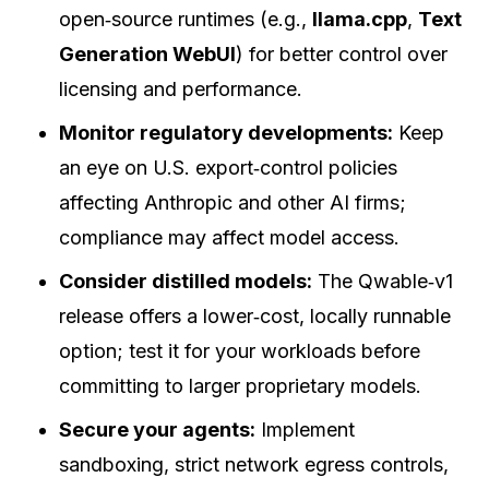
open‑source runtimes (e.g.,
llama.cpp
,
Text
Generation WebUI
) for better control over
licensing and performance.
Monitor regulatory developments:
Keep
an eye on U.S. export‑control policies
affecting Anthropic and other AI firms;
compliance may affect model access.
Consider distilled models:
The Qwable‑v1
release offers a lower‑cost, locally runnable
option; test it for your workloads before
committing to larger proprietary models.
Secure your agents:
Implement
sandboxing, strict network egress controls,