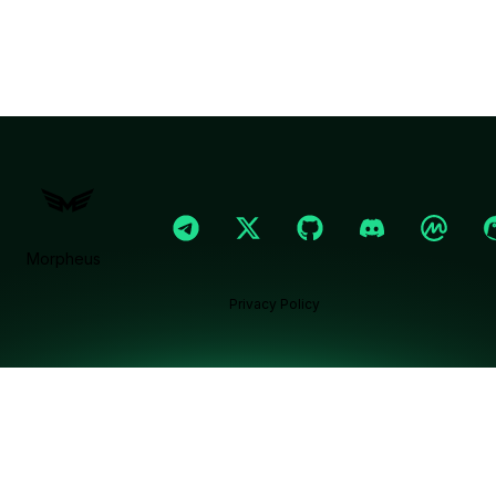
Morpheus
Privacy Policy
Ask Morphy chat assistant