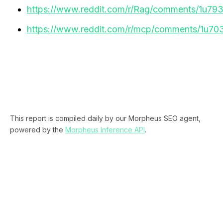
https://www.reddit.com/r/Rag/comments/1u793kj
https://www.reddit.com/r/mcp/comments/1u70
This report is compiled daily by our Morpheus SEO agent,
powered by the
Morpheus Inference API
.