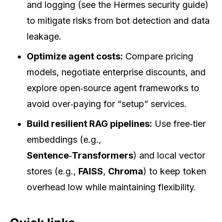
and logging (see the Hermes security guide)
to mitigate risks from bot detection and data
leakage.
Optimize agent costs:
Compare pricing
models, negotiate enterprise discounts, and
explore open‑source agent frameworks to
avoid over‑paying for “setup” services.
Build resilient RAG pipelines:
Use free‑tier
embeddings (e.g.,
Sentence‑Transformers
) and local vector
stores (e.g.,
FAISS
,
Chroma
) to keep token
overhead low while maintaining flexibility.