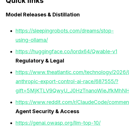
Quick links
Model Releases & Distillation
https://sleepingrobots.com/dreams/stop-
using-ollama/
https://huggingface.co/lordx64/Qwable-v1
Regulatory & Legal
https://www.theatlantic.com/technology/2026/
anthropic-export-control-ai-race/687555/?
gift=5MjKTLV9QwyU_J0HzTnanoWieJfkMhN
https://www.reddit.com/r/ClaudeCode/comment
Agent Security & Access
https://genai.owasp.org/llm-top-10/