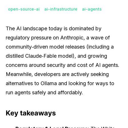
open-source-ai
ai-infrastructure
ai-agents
The AI landscape today is dominated by
regulatory pressure on Anthropic, a wave of
community‑driven model releases (including a
distilled Claude‑Fable model), and growing
concerns around security and cost of AI agents.
Meanwhile, developers are actively seeking
alternatives to Ollama and looking for ways to
run agents safely and affordably.
Key takeaways