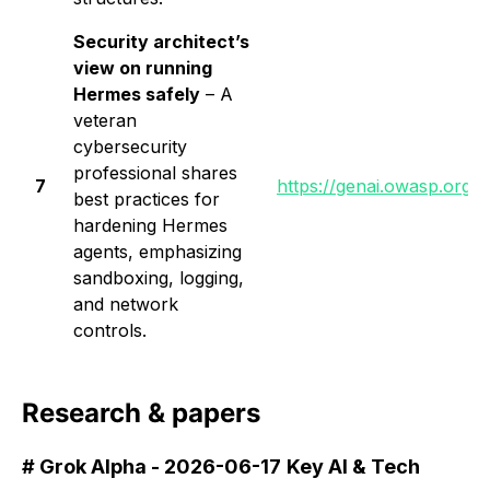
Security architect’s
view on running
Hermes safely
– A
veteran
cybersecurity
professional shares
7
https://genai.owasp.org/l
best practices for
hardening Hermes
agents, emphasizing
sandboxing, logging,
and network
controls.
Research & papers
# Grok Alpha - 2026-06-17
Key AI & Tech