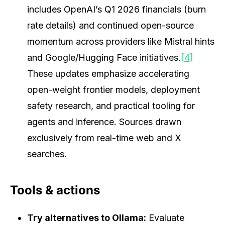
includes OpenAI’s Q1 2026 financials (burn
rate details) and continued open-source
momentum across providers like Mistral hints
and Google/Hugging Face initiatives.
[4]
These updates emphasize accelerating
open-weight frontier models, deployment
safety research, and practical tooling for
agents and inference. Sources drawn
exclusively from real-time web and X
searches.
Tools & actions
Try alternatives to Ollama:
Evaluate