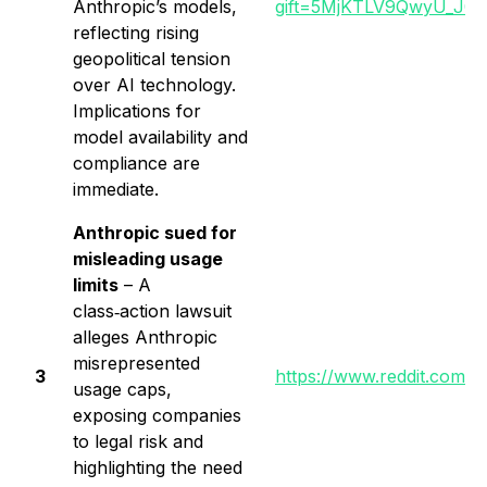
Anthropic’s models,
gift=5MjKTLV9QwyU_J0
reflecting rising
geopolitical tension
over AI technology.
Implications for
model availability and
compliance are
immediate.
Anthropic sued for
misleading usage
limits
– A
class‑action lawsuit
alleges Anthropic
misrepresented
3
https://www.reddit.com/
usage caps,
exposing companies
to legal risk and
highlighting the need