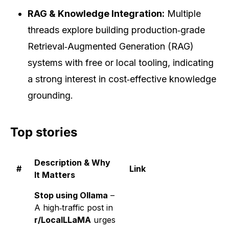
RAG & Knowledge Integration:
Multiple
threads explore building production‑grade
Retrieval‑Augmented Generation (RAG)
systems with free or local tooling, indicating
a strong interest in cost‑effective knowledge
grounding.
Top stories
Description & Why
#
Link
It Matters
Stop using Ollama
–
A high‑traffic post in
r/LocalLLaMA
urges