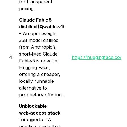
for transparent
pricing.
Claude Fable 5
distilled (Qwable‑v1)
– An open‑weight
35B model distilled
from Anthropic’s
short‑lived Claude
4
https://huggingface.co/l
Fable‑5 is now on
Hugging Face,
offering a cheaper,
locally runnable
alternative to
proprietary offerings.
Unblockable
web‑access stack
for agents
– A
practical guide that