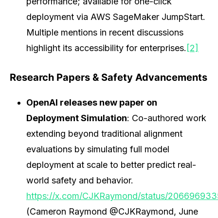
performance; available for one-click
deployment via AWS SageMaker JumpStart.
Multiple mentions in recent discussions
highlight its accessibility for enterprises.
[2]
Research Papers & Safety Advancements
OpenAI releases new paper on
Deployment Simulation
: Co-authored work
extending beyond traditional alignment
evaluations by simulating full model
deployment at scale to better predict real-
world safety and behavior.
https://x.com/CJKRaymond/status/20669693
(Cameron Raymond @CJKRaymond, June