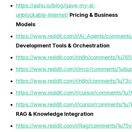
https://ashu.io/blog/gave-my-ai-
unblockable-internet/
Pricing & Business
Models
https://www.reddit.com/r/AI_Agents/comments/
Development Tools & Orchestration
https://www.reddit.com/r/n8n/comments/1u765
https://www.reddit.com/r/mcp/comments/1u6up
https://www.reddit.com/r/n8n/comments/1u73cz
https://www.reddit.com/r/cursor/comments/1u
https://www.reddit.com/r/cursor/comments/1
RAG & Knowledge Integration
https://www.reddit.com/r/Rag/comments/1u75y