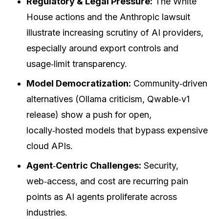
Regulatory & Legal Pressure:
The White
House actions and the Anthropic lawsuit
illustrate increasing scrutiny of AI providers,
especially around export controls and
usage‑limit transparency.
Model Democratization:
Community‑driven
alternatives (Ollama criticism, Qwable‑v1
release) show a push for open,
locally‑hosted models that bypass expensive
cloud APIs.
Agent‑Centric Challenges:
Security,
web‑access, and cost are recurring pain
points as AI agents proliferate across
industries.