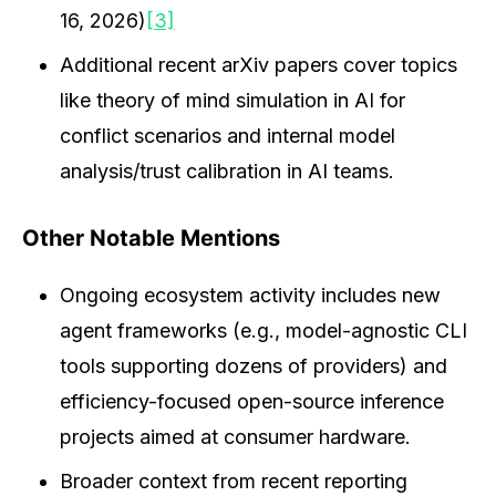
16, 2026)
[3]
Additional recent arXiv papers cover topics
like theory of mind simulation in AI for
conflict scenarios and internal model
analysis/trust calibration in AI teams.
Other Notable Mentions
Ongoing ecosystem activity includes new
agent frameworks (e.g., model-agnostic CLI
tools supporting dozens of providers) and
efficiency-focused open-source inference
projects aimed at consumer hardware.
Broader context from recent reporting